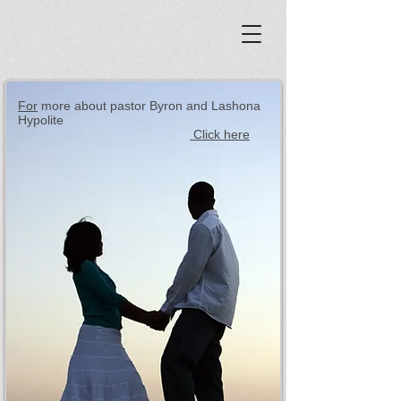
For
more about pastor Byron and Lashona
Hypolite
Click here