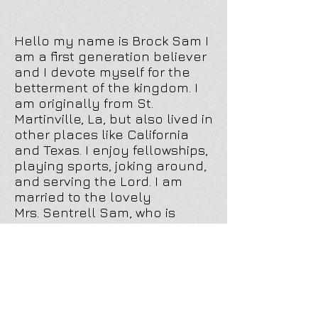
Hello my name is Brock Sam I
am a first generation believer
and I devote myself for the
betterment of the kingdom. I
am originally from St.
Martinville, La, but also lived in
other places like California
and Texas. I enjoy fellowships,
playing sports, joking around,
and serving the Lord. I am
married to the lovely
Mrs. Sentrell Sam, who is
carrying our first child (Brock
Sam Jr.) whom I am waiting
patiently to get here. I never
could imagine in this time of
my life I could say that I am
a born again, Holy Ghost filled