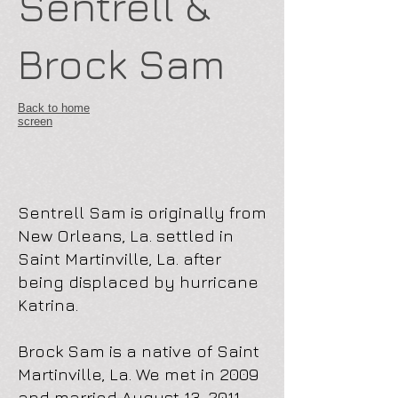
Sentrell &
Brock Sam
Back to home
screen
Sentrell Sam is originally from
New Orleans, La. settled in
Saint Martinville, La. after
being displaced by hurricane
Katrina.
Brock Sam is a native of Saint
Martinville, La. We met in 2009
and married August 13, 2011.