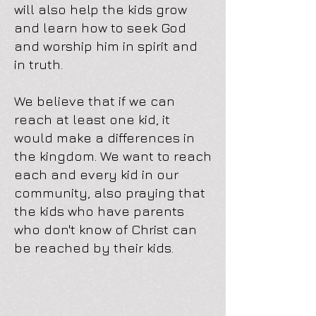
will also help the kids grow
and learn how to seek God
and worship him in spirit and
in truth.
We believe that if we can
reach at least one kid, it
would make a differences in
the kingdom. We want to reach
each and every kid in our
community, also praying that
the kids who have parents
who don't know of Christ can
be reached by their kids.