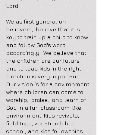
Lord.
We as first generation
believers, believe that it is
key to train up a child to know
and follow God's word
accordingly. We believe that
the children are our future
and to lead kids in the right
direction is very important.
Our vision is for a environment
where children can come to
worship, praise, and learn of
God in a fun classroom-like
environment. Kids revivals,
field trips, vocation bible
school, and kids fellowships