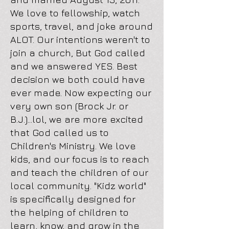
We love to fellowship, watch
sports, travel, and joke around
ALOT. Our intentions weren't to
join a church, But God called
and we answered YES. Best
decision we both could have
ever made. Now expecting our
very own son (Brock Jr. or
B.J.)...lol, we are more excited
that God called us to
Children's Ministry. We love
kids, and our focus is to reach
and teach the children of our
local community. "Kidz world"
is specifically designed for
the helping of children to
learn, know, and grow in the