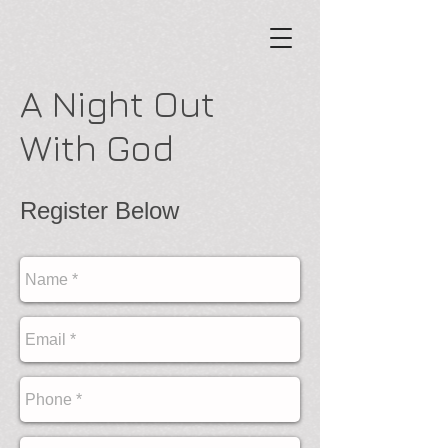
A Night Out
With God
Register Below